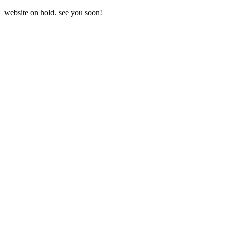
website on hold. see you soon!